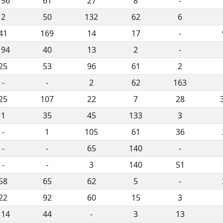
156
61
27
8
-
2
50
132
62
6
41
169
14
17
-
194
40
13
2
-
25
53
96
61
2
-
-
2
62
163
25
107
22
7
28
1
35
45
133
3
-
1
105
61
36
-
-
65
140
-
-
-
3
140
51
58
65
62
5
-
22
92
60
15
3
114
44
-
3
13