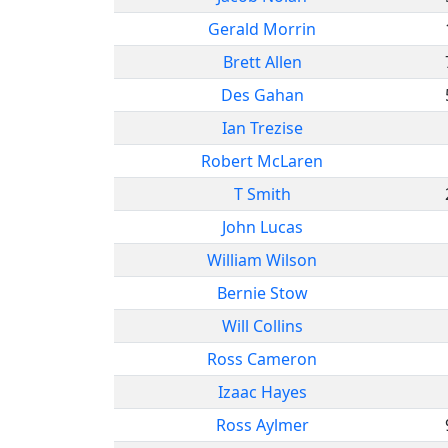
Gerald Morrin
Brett Allen
Des Gahan
Ian Trezise
Robert McLaren
T Smith
John Lucas
William Wilson
Bernie Stow
Will Collins
Ross Cameron
Izaac Hayes
Ross Aylmer