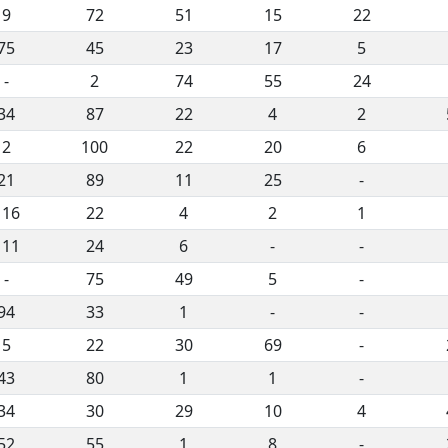
9
72
51
15
22
75
45
23
17
5
-
2
74
55
24
34
87
22
4
2
2
100
22
20
6
21
89
11
25
-
116
22
4
2
1
111
24
6
-
-
-
75
49
5
-
94
33
1
-
-
5
22
30
69
-
43
80
1
1
-
34
30
29
10
4
52
55
1
8
-