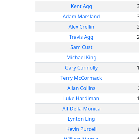
Kent Agg
Adam Marsland
Alex Crellin
Travis Agg
Sam Cust
Michael King
Gary Connolly
Terry McCormack
Allan Collins
Luke Hardiman
Alf Della-Monica
Lynton Ling
Kevin Purcell