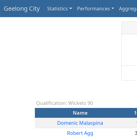
Geelong City
Statistics
Performances
Aggreg
Qualification: Wickets 90
Name
1
Domenic Malaspina
Robert Agg