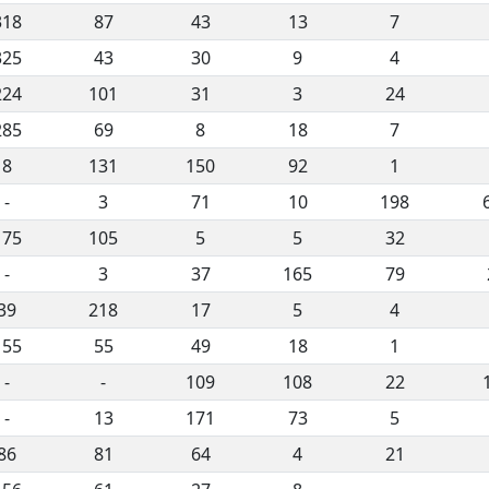
318
87
43
13
7
325
43
30
9
4
224
101
31
3
24
285
69
8
18
7
8
131
150
92
1
-
3
71
10
198
175
105
5
5
32
-
3
37
165
79
39
218
17
5
4
155
55
49
18
1
-
-
109
108
22
-
13
171
73
5
86
81
64
4
21