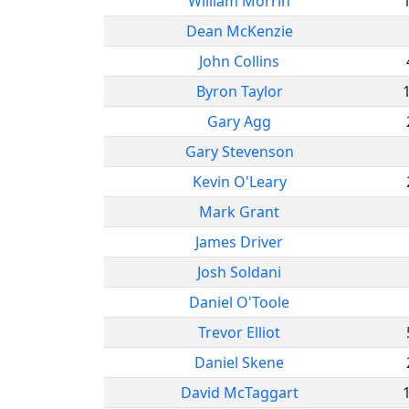
William Morrin
Dean McKenzie
John Collins
Byron Taylor
Gary Agg
Gary Stevenson
Kevin O'Leary
Mark Grant
James Driver
Josh Soldani
Daniel O'Toole
Trevor Elliot
Daniel Skene
David McTaggart