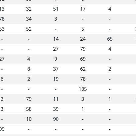
13
32
51
17
4
78
34
3
-
-
53
52
-
5
-
-
-
14
24
65
-
-
27
79
4
27
4
9
69
-
-
8
37
62
2
6
2
19
78
-
-
-
-
105
-
2
79
11
3
1
3
58
39
1
-
-
10
90
-
-
99
-
-
-
-