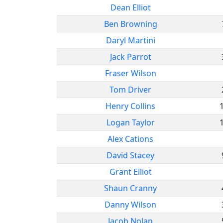
Dean Elliot
Ben Browning
Daryl Martini
Jack Parrot
Fraser Wilson
Tom Driver
Henry Collins
Logan Taylor
Alex Cations
David Stacey
Grant Elliot
Shaun Cranny
Danny Wilson
Jacob Nolan