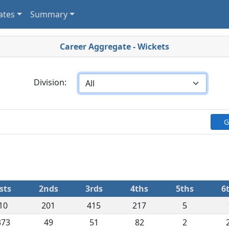
ates
Summary
Career Aggregate - Wickets
Division:
G
sts
2nds
3rds
4ths
5ths
6
10
201
415
217
5
373
49
51
82
2