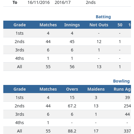
To
16/11/2016
2016/17
2nds
Batting
Grade
Matches
Innings
Not Outs
50
10
1sts
4
4
-
-
-
2nds
44
45
12
1
1
3rds
6
6
1
-
-
4ths
1
1
-
-
-
All
55
56
13
1
1
Bowling
Grade
Matches
Overs
Maidens
Runs Aga
1sts
4
15
3
39
2nds
44
67.2
13
254
3rds
6
6
1
44
4ths
1
-
-
-
All
55
88.2
17
337