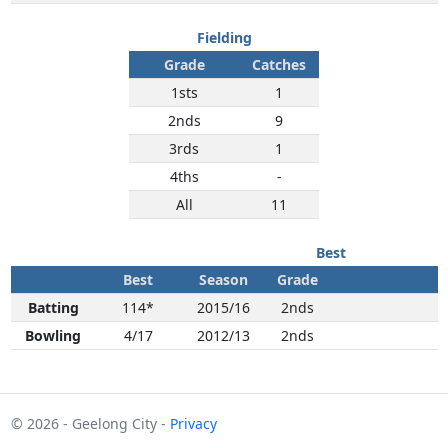
Fielding
Grade
Catches
1sts
1
2nds
9
3rds
1
4ths
-
All
11
Best
Best
Season
Grade
Batting
114*
2015/16
2nds
Bowling
4/17
2012/13
2nds
© 2026 - Geelong City -
Privacy