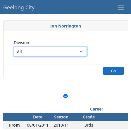
Geelong City
Jon Norrington
Division:
Go
Career
Date
Season
Grade
From
08/01/2011
2010/11
3rds
N